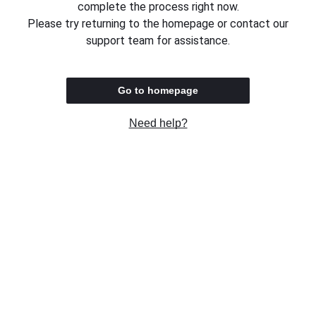
complete the process right now.
Please try returning to the homepage or contact our
support team for assistance.
Go to homepage
Need help?