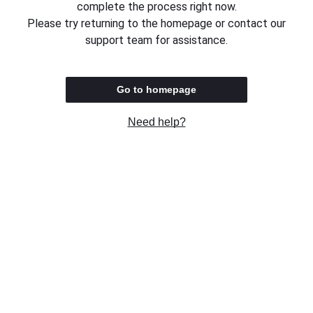
complete the process right now.
Please try returning to the homepage or contact our
support team for assistance.
Go to homepage
Need help?