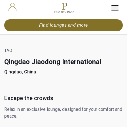
Find lounges and more
TAO
Qingdao Jiaodong International
Qingdao, China
Escape the crowds
Relax in an exclusive lounge, designed for your comfort and
peace.