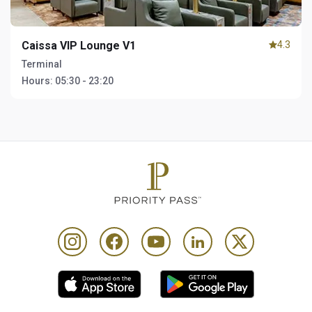
Caissa VIP Lounge V1
4.3
Terminal
Hours:
05:30 - 23:20