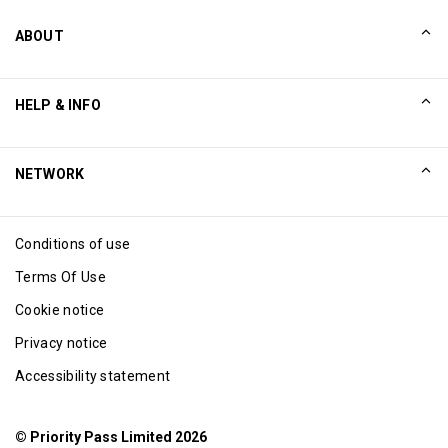
ABOUT
Our Story
HELP & INFO
Collinson
Collinson Legal Statements
Help
NETWORK
Newsroom
Sitemap
Excellence Awards
Affiliate
Conditions of use
Blog
Terms Of Use
Cookie notice
Privacy notice
Accessibility statement
© Priority Pass Limited 2026