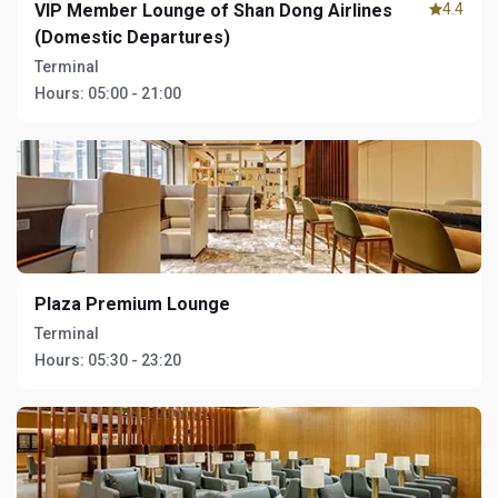
VIP Member Lounge of Shan Dong Airlines
4.4
(Domestic Departures)
Terminal
Hours:
05:00 - 21:00
Plaza Premium Lounge
Terminal
Hours:
05:30 - 23:20