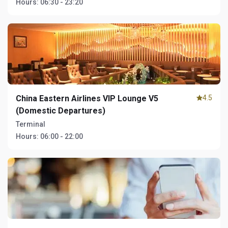
Hours:
06:30 - 23:20
China Eastern Airlines VIP Lounge V5
4.5
(Domestic Departures)
Terminal
Hours:
06:00 - 22:00