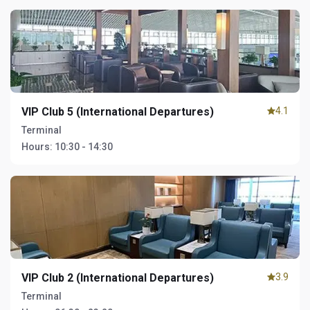
VIP Club 5 (International Departures)
4.1
Terminal
Hours:
10:30 - 14:30
VIP Club 2 (International Departures)
3.9
Terminal