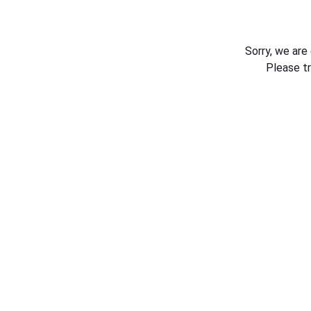
Sorry, we are
Please t