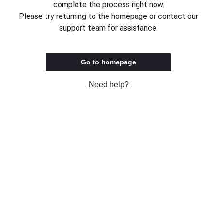
complete the process right now.
Please try returning to the homepage or contact our
support team for assistance.
Go to homepage
Need help?