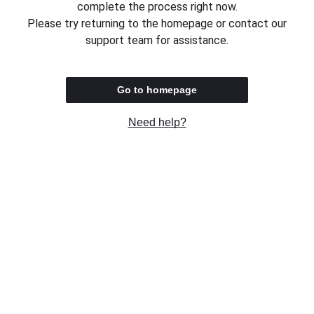
complete the process right now.
Please try returning to the homepage or contact our
support team for assistance.
Go to homepage
Need help?