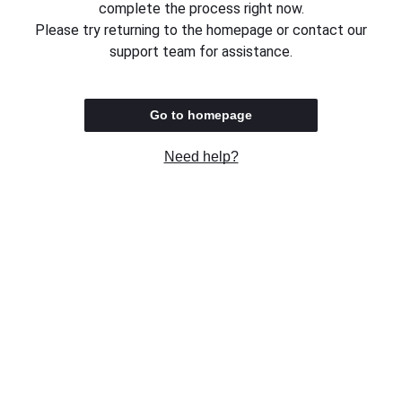
complete the process right now.
Please try returning to the homepage or contact our
support team for assistance.
Go to homepage
Need help?