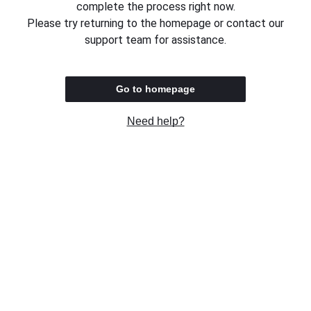
complete the process right now.
Please try returning to the homepage or contact our
support team for assistance.
Go to homepage
Need help?