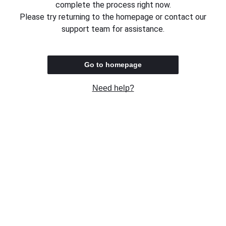
complete the process right now.
Please try returning to the homepage or contact our
support team for assistance.
Go to homepage
Need help?