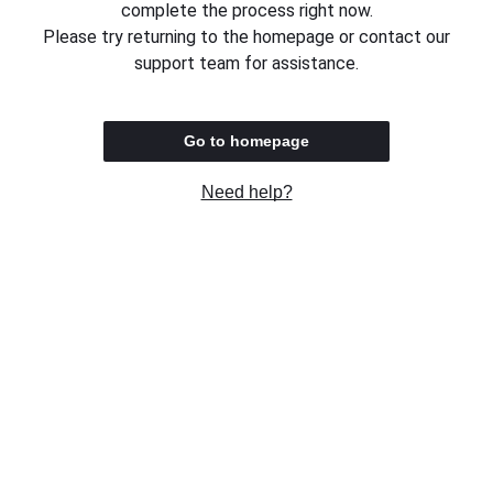
complete the process right now.
Please try returning to the homepage or contact our
support team for assistance.
Go to homepage
Need help?