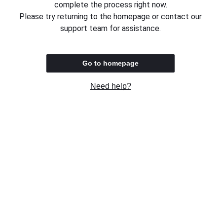
complete the process right now.
Please try returning to the homepage or contact our
support team for assistance.
Go to homepage
Need help?