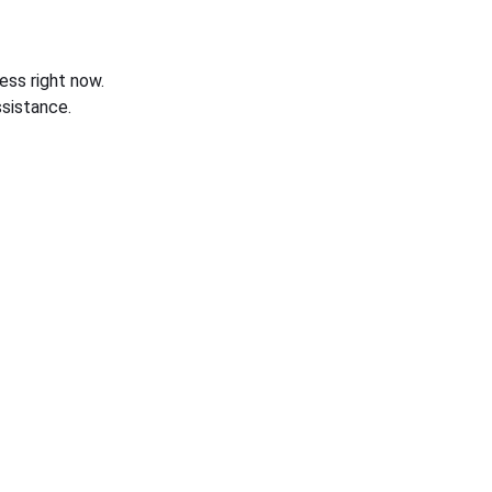
ess right now.
sistance.