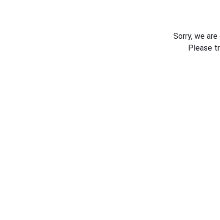
Sorry, we are
Please t