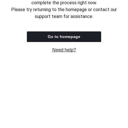
complete the process right now.
Please try returning to the homepage or contact our
support team for assistance.
Go to homepage
Need help?