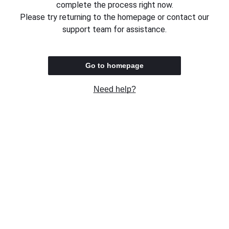
complete the process right now.
Please try returning to the homepage or contact our
support team for assistance.
Go to homepage
Need help?