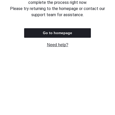
complete the process right now.
Please try returning to the homepage or contact our
support team for assistance.
Go to homepage
Need help?