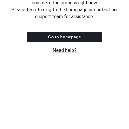
complete the process right now.
Please try returning to the homepage or contact our
support team for assistance.
Go to homepage
Need help?