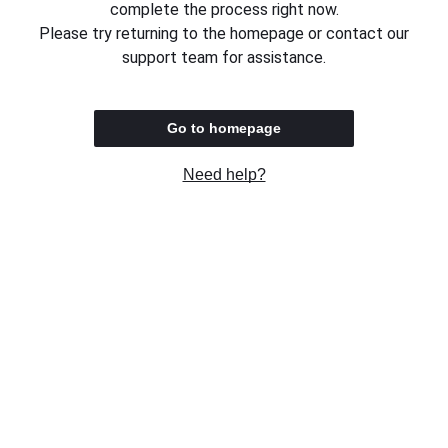
complete the process right now.
Please try returning to the homepage or contact our
support team for assistance.
Go to homepage
Need help?