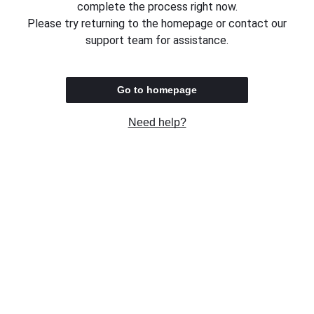
complete the process right now.
Please try returning to the homepage or contact our
support team for assistance.
Go to homepage
Need help?