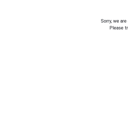
Sorry, we are
Please t