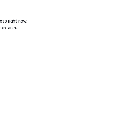
ess right now.
sistance.