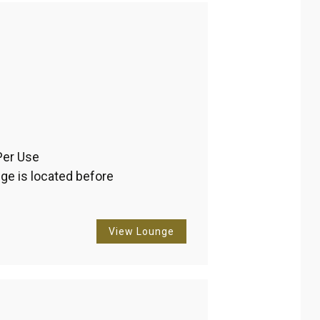
Per Use 
ge is located before 
View Lounge