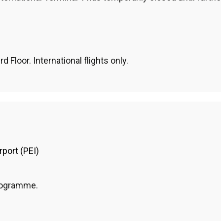
d Floor. International flights only.
rport (PEI)
programme.