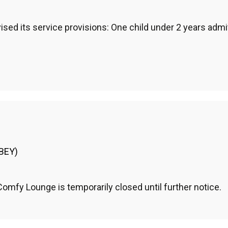
sed its service provisions: One child under 2 years admit
(BEY)
mfy Lounge is temporarily closed until further notice.