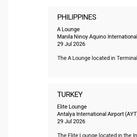
PHILIPPINES
A Lounge
Manila Ninoy Aquino Internationa
29 Jul 2026
The A Lounge located in Termina
TURKEY
Elite Lounge
Antalya International Airport (AYT
29 Jul 2026
The Elite Lounge located in the In