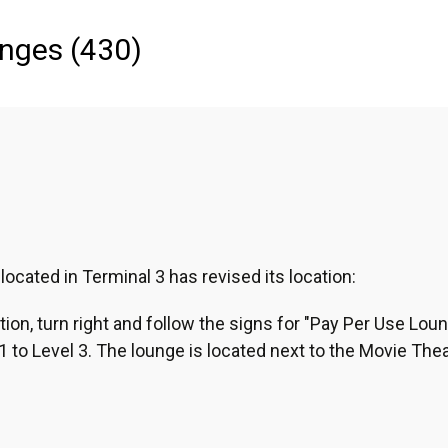
anges
(
430
)
Asia
Middle East
Latin America & The Ca
cated in Terminal 3 has revised its location:
tion, turn right and follow the signs for "Pay Per Use Loun
 to Level 3. The lounge is located next to the Movie Thea