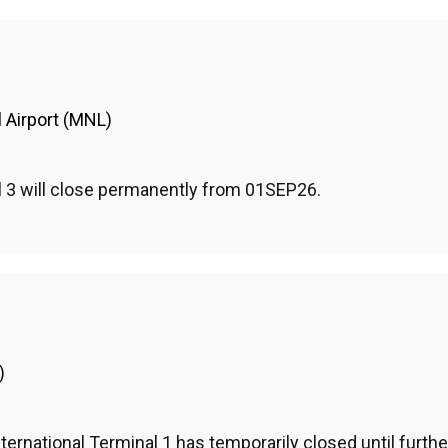
l Airport (MNL)
l 3 will close permanently from 01SEP26.
)
ternational Terminal 1 has temporarily closed until further