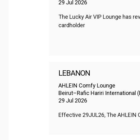
29 Jul 2026
The Lucky Air VIP Lounge has revi
cardholder
LEBANON
AHLEIN Comfy Lounge
Beirut–Rafic Hariri International 
29 Jul 2026
Effective 29JUL26, The AHLEIN Co