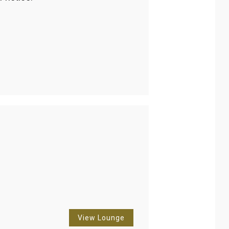
View Lounge