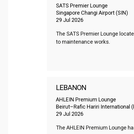
SATS Premier Lounge
Singapore Changi Airport (SIN)
29 Jul 2026
The SATS Premier Lounge located 
to maintenance works. 
LEBANON
AHLEIN Premium Lounge
Beirut–Rafic Hariri International 
29 Jul 2026
The AHLEIN Premium Lounge has r