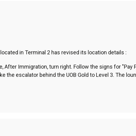
ated in Terminal 2 has revised its location details :
, After Immigration, turn right. Follow the signs for "Pay 
ke the escalator behind the UOB Gold to Level 3. The loun