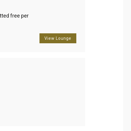
ted free per 
View Lounge