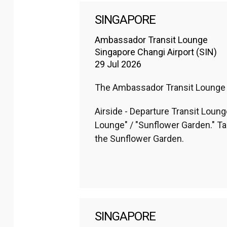
SINGAPORE
Ambassador Transit Lounge
Singapore Changi Airport (SIN)
29 Jul 2026
The Ambassador Transit Lounge loc
Airside - Departure Transit Lounge
Lounge" / "Sunflower Garden." Ta
the Sunflower Garden.
SINGAPORE