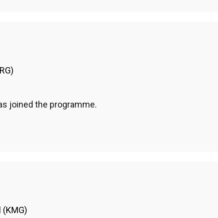
HRG)
has joined the programme.
l (KMG)