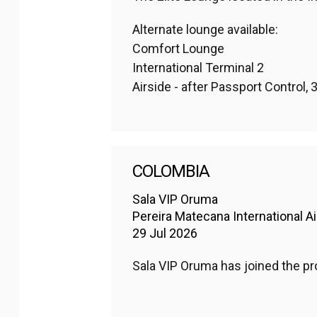
Alternate lounge available: 

Comfort Lounge

International Terminal 2

Airside - after Passport Control, 3r
COLOMBIA
Sala VIP Oruma
Pereira Matecana International Ai
29 Jul 2026
Sala VIP Oruma has joined the 