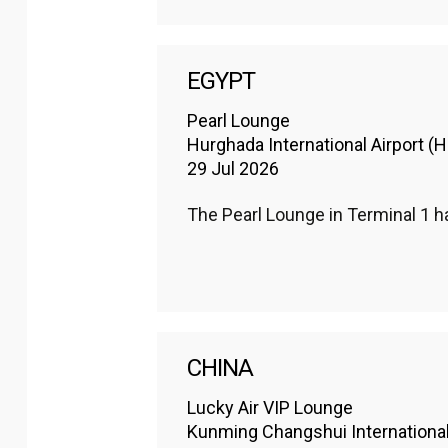
EGYPT
Pearl Lounge
Hurghada International Airport (
29 Jul 2026
The Pearl Lounge in Terminal 1 
CHINA
Lucky Air VIP Lounge
Kunming Changshui Internationa