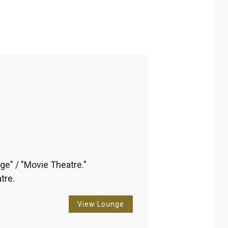
ribbean
Reset Filter
Apply
ge" / "Movie Theatre." 
tre.
View Lounge