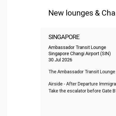
Regions
:
New lounges & Ch
Africa
Europe
SINGAPORE
North America
Ambassador Transit Lounge
Singapore Changi Airport (SIN)
30 Jul 2026
The Ambassador Transit Lounge lo
Airside - After Departure Immigra
Take the escalator before Gate B1