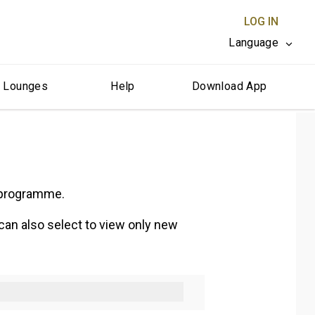
LOG IN
Language
r Lounges
Help
Download App
CLOSE X
e programme.
 can also select to view only new