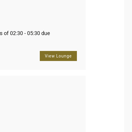
 of 02:30 - 05:30 due 
View Lounge