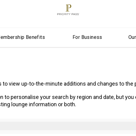
embership Benefits
For Business
Ou
ns to view up-to-the-minute additions and changes to th
n to personalise your search by region and date, but you
ting lounge information or both.