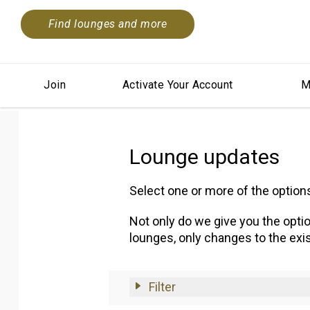
Find lounges and more
Join
Activate Your Account
M
Lounge updates
Select one or more of the optio
Not only do we give you the optio
lounges, only changes to the exis
Filter