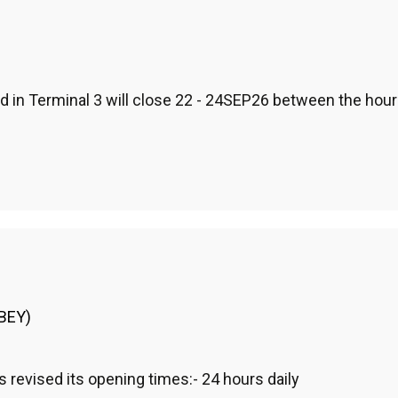
in Terminal 3 will close 22 - 24SEP26 between the hours
(BEY)
evised its opening times:- 24 hours daily