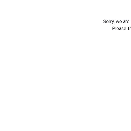
Sorry, we are
Please t