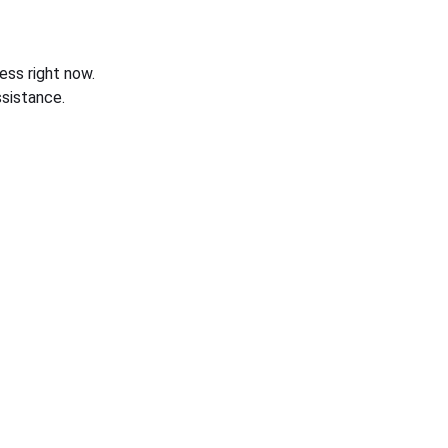
ess right now.
sistance.