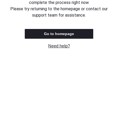
complete the process right now.
Please try returning to the homepage or contact our
support team for assistance.
Go to homepage
Need help?