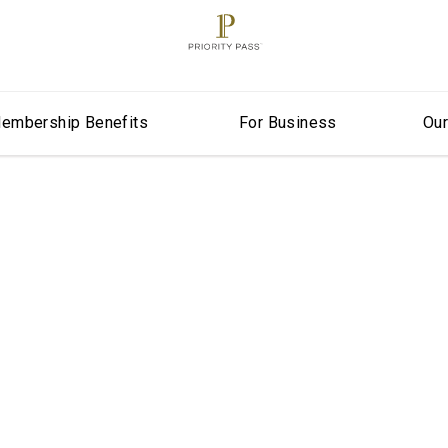
embership Benefits
For Business
Ou
er in North Am