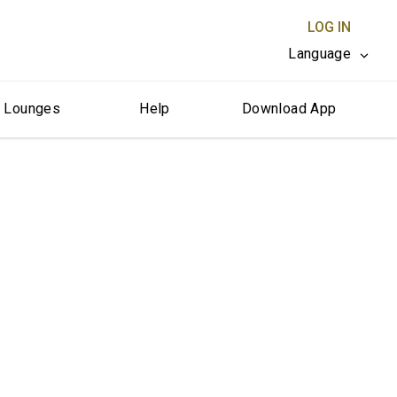
LOG IN
Language
r Lounges
Help
Download App
CLOSE X
erica