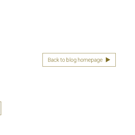
Back to blog homepage
▶