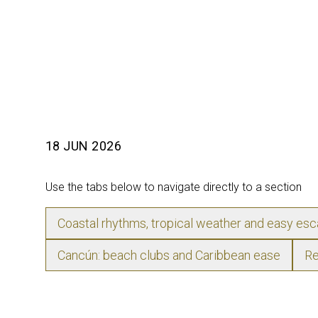
18 JUN 2026
Use the tabs below to navigate directly to a section
Coastal rhythms, tropical weather and easy es
Cancún: beach clubs and Caribbean ease
Re