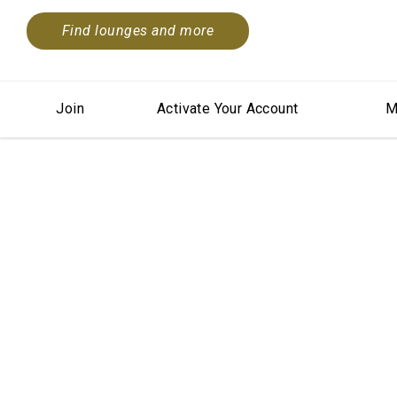
Find lounges and more
Join
Activate Your Account
M
Summ