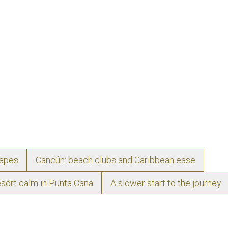
capes
Cancún: beach clubs and Caribbean ease
sort calm in Punta Cana
A slower start to the journey