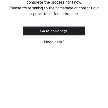
complete the process right now.
Please try returning to the homepage or contact our
support team for assistance.
Go to homepage
Need help?