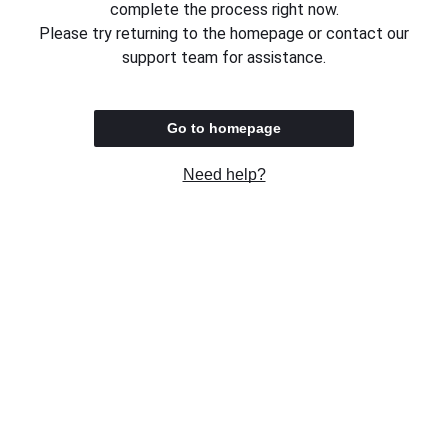
complete the process right now.
Please try returning to the homepage or contact our
support team for assistance.
Go to homepage
Need help?