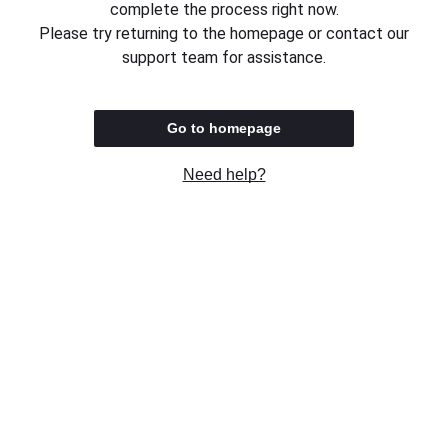
complete the process right now.
Please try returning to the homepage or contact our
support team for assistance.
Go to homepage
Need help?