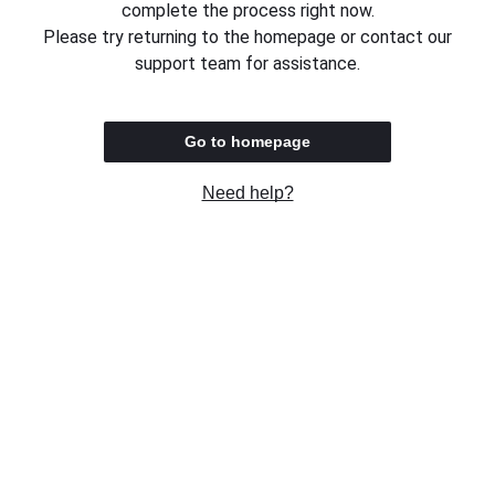
complete the process right now.
Please try returning to the homepage or contact our
support team for assistance.
Go to homepage
Need help?