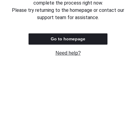
complete the process right now.
Please try returning to the homepage or contact our
support team for assistance.
Go to homepage
Need help?