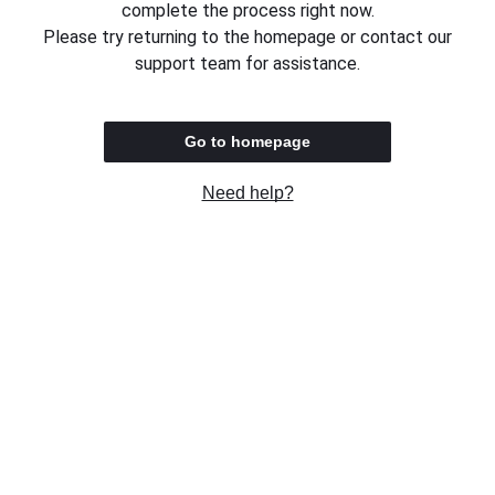
complete the process right now.
Please try returning to the homepage or contact our
support team for assistance.
Go to homepage
Need help?