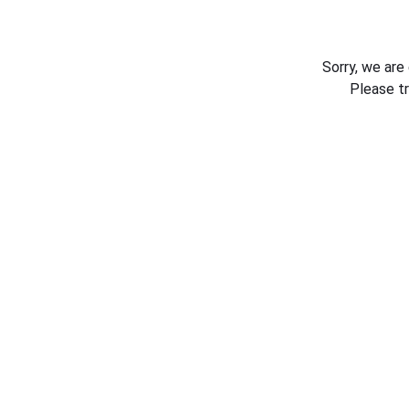
Sorry, we are
Please t