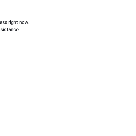
ess right now.
sistance.