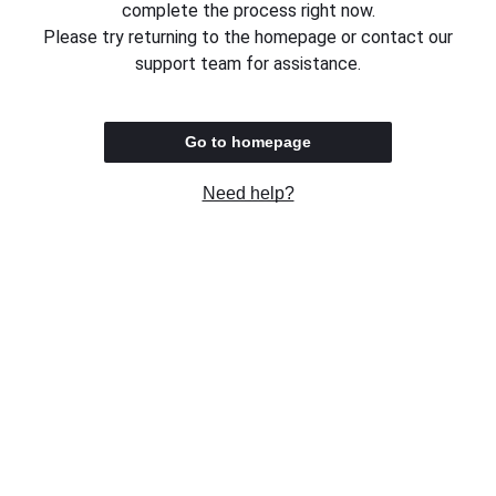
complete the process right now.
Please try returning to the homepage or contact our
support team for assistance.
Go to homepage
Need help?