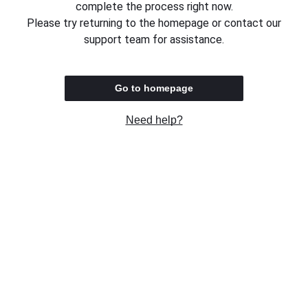
complete the process right now.
Please try returning to the homepage or contact our
support team for assistance.
Go to homepage
Need help?