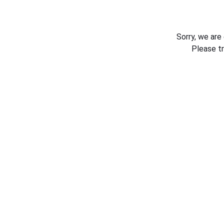
Sorry, we are
Please t