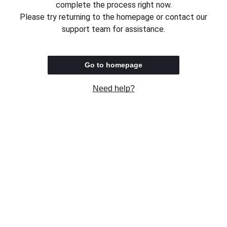
complete the process right now.
Please try returning to the homepage or contact our
support team for assistance.
Go to homepage
Need help?