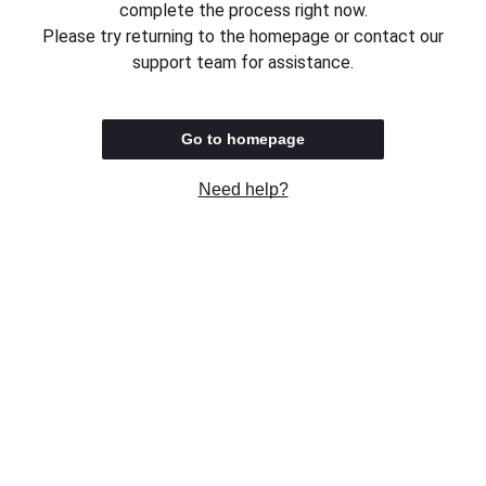
complete the process right now.
Please try returning to the homepage or contact our
support team for assistance.
Go to homepage
Need help?