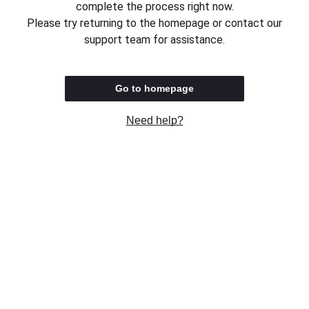
complete the process right now.
Please try returning to the homepage or contact our
support team for assistance.
Go to homepage
Need help?