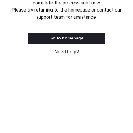
complete the process right now.
Please try returning to the homepage or contact our
support team for assistance.
Go to homepage
Need help?