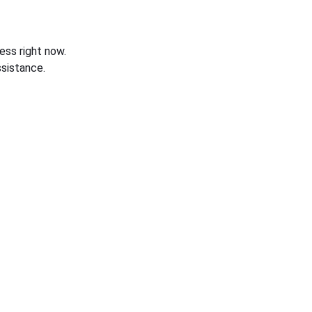
ess right now.
sistance.