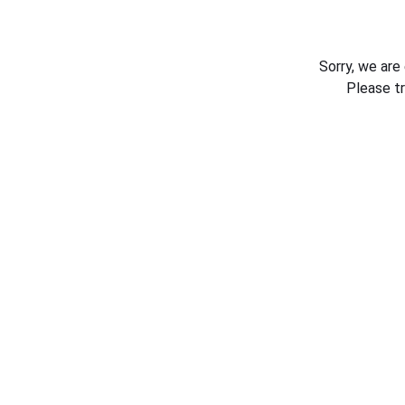
Sorry, we are
Please t