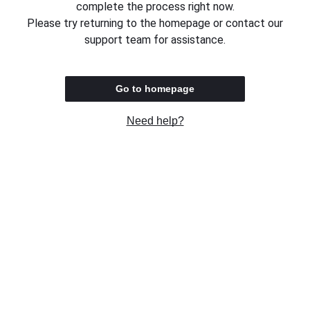
complete the process right now.
Please try returning to the homepage or contact our
support team for assistance.
Go to homepage
Need help?