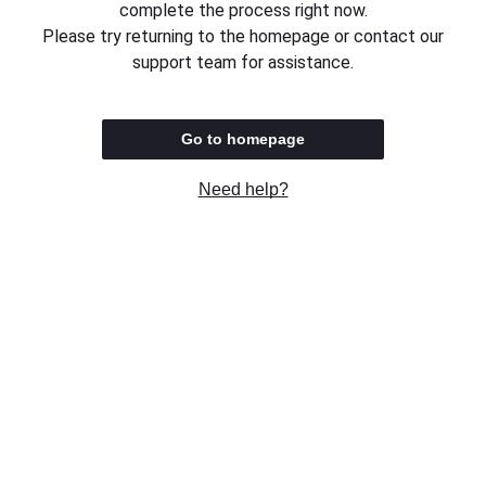
complete the process right now.
Please try returning to the homepage or contact our
support team for assistance.
Go to homepage
Need help?