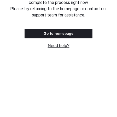
complete the process right now.
Please try returning to the homepage or contact our
support team for assistance.
Go to homepage
Need help?