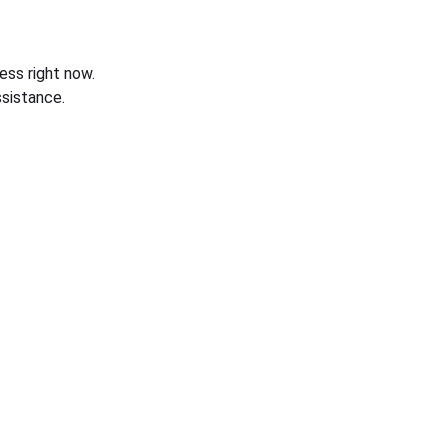
ess right now.
sistance.