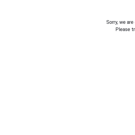
Sorry, we are
Please t