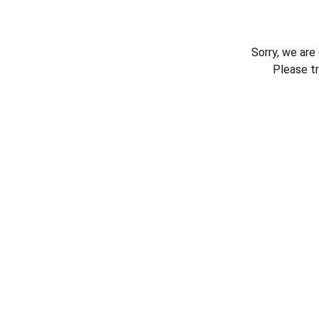
Sorry, we are
Please t