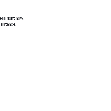
ess right now.
sistance.