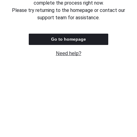
complete the process right now.
Please try returning to the homepage or contact our
support team for assistance.
Go to homepage
Need help?