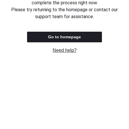
complete the process right now.
Please try returning to the homepage or contact our
support team for assistance.
Go to homepage
Need help?