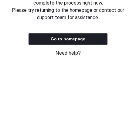
complete the process right now.
Please try returning to the homepage or contact our
support team for assistance.
Go to homepage
Need help?