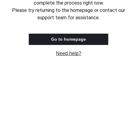
complete the process right now.
Please try returning to the homepage or contact our
support team for assistance.
Go to homepage
Need help?