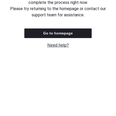
complete the process right now.
Please try returning to the homepage or contact our
support team for assistance.
Go to homepage
Need help?