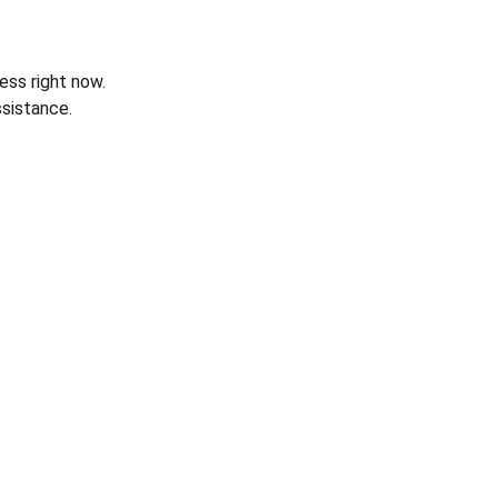
ess right now.
sistance.