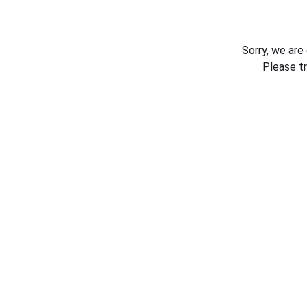
Sorry, we are
Please t