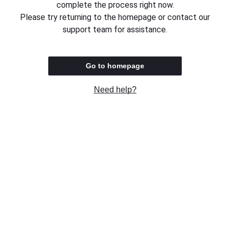
complete the process right now.
Please try returning to the homepage or contact our
support team for assistance.
Go to homepage
Need help?